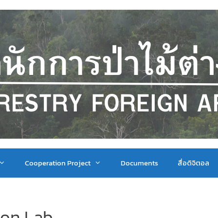
Cooperation Project
Documents
สื่อดิจิตอล
ion Lab