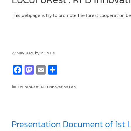
This webpage is try to promote the forest cooperation
27 May 2026
by
MONTRI
Fa
M
E
S
ce
as
m
h
b
to
ai
ar
LoCoFoRest : RFD Innovation Lab
o
d
l
e
o
o
k
n
Presentation Document of 1st