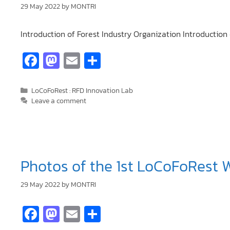
29 May 2022
by
MONTRI
Introduction of Forest Industry Organization Introducti
Fa
M
E
S
ce
as
m
h
b
to
ai
ar
LoCoFoRest : RFD Innovation Lab
Leave a comment
o
d
l
e
o
o
k
n
Photos of the 1st LoCoFoRest 
29 May 2022
by
MONTRI
Fa
M
E
S