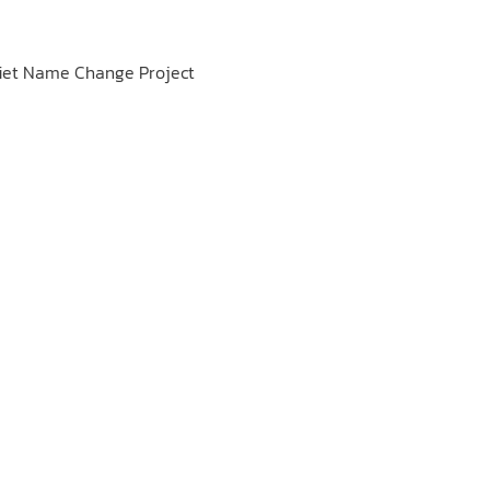
 Viet Name Change Project