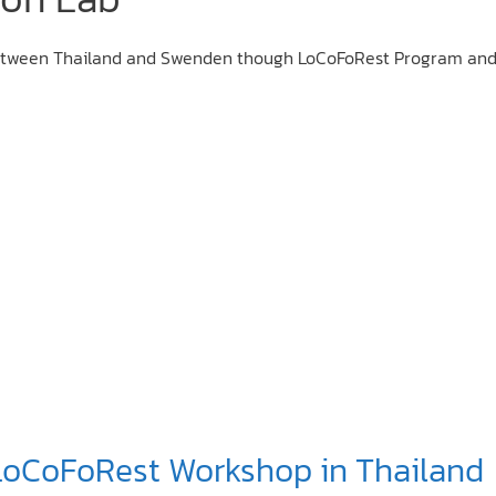
 between Thailand and Swenden though LoCoFoRest Program and
 LoCoFoRest Workshop in Thailand