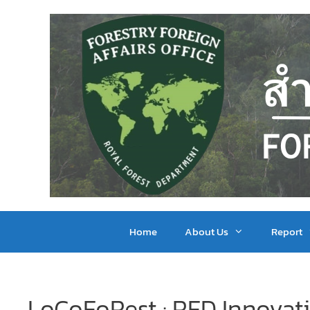
Home
About Us
Report
LoCoFoRest : RFD Innovat