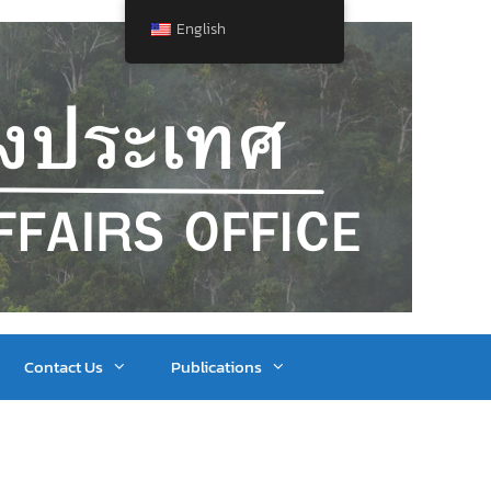
English
Contact Us
Publications