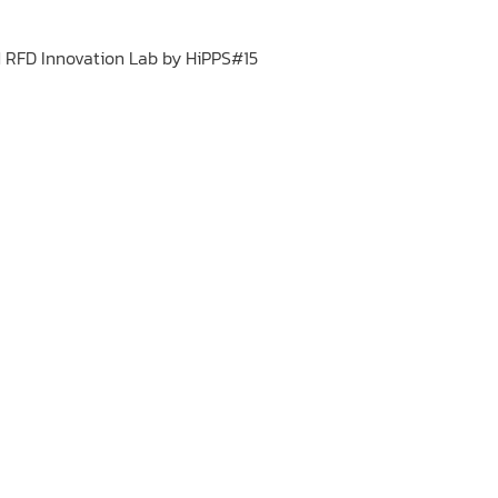
 RFD Innovation Lab by HiPPS#15