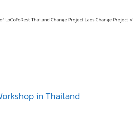
on of LoCoFoRest Thailand Change Project Laos Change Project
Workshop in Thailand