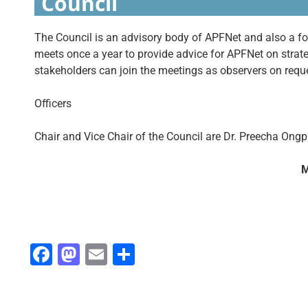
Council
The Council is an advisory body of APFNet and also a
meets once a year to provide advice for APFNet on strateg
stakeholders can join the meetings as observers on req
Officers
Chair and Vice Chair of the Council are Dr. Preecha Ong
M
Fa
M
E
S
ce
as
m
h
b
to
ai
ar