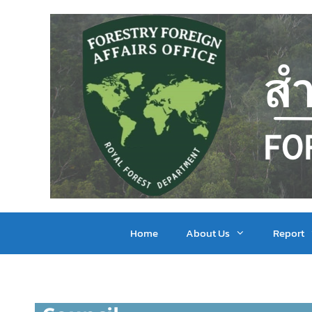
Home
About Us
Report