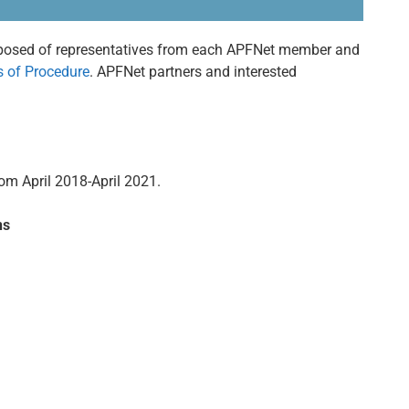
posed of representatives from each APFNet member and
s of Procedure
. APFNet partners and interested
om April 2018-April 2021.
ns