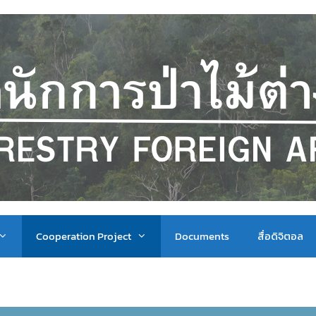
Cooperation Project
Documents
สื่อดิจิตอล