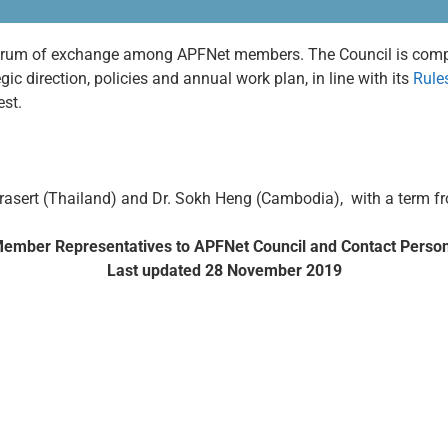
 forum of exchange among APFNet members. The Council is com
ic direction, policies and annual work plan, in line with its
Rule
uest.
prasert (Thailand) and Dr. Sokh Heng (Cambodia), with a term fr
ember Representatives to APFNet Council and Contact Perso
Last updated 28 November 2019