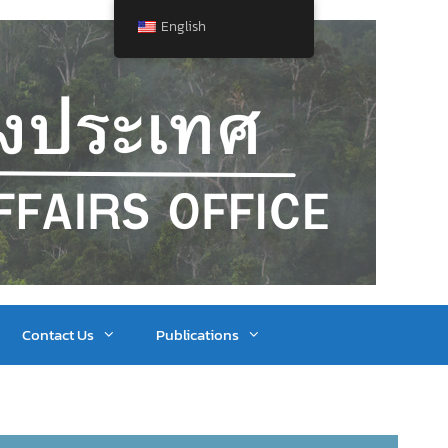
English
Contact Us
Publications