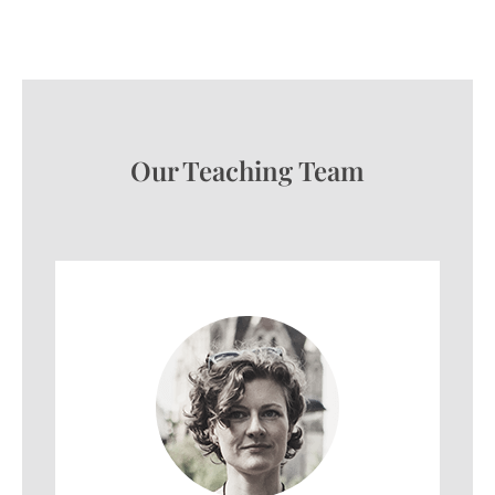
Our Teaching Team