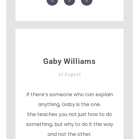
a
w
o
c
i
o
e
t
g
b
t
l
o
e
e
o
r
-
k
p
l
u
s
Gaby Williams
AI Expert
If there’s someone who can explain
anything, Gaby is the one.
She teaches you not just how to do
something, but why to do it this way
and not the other.