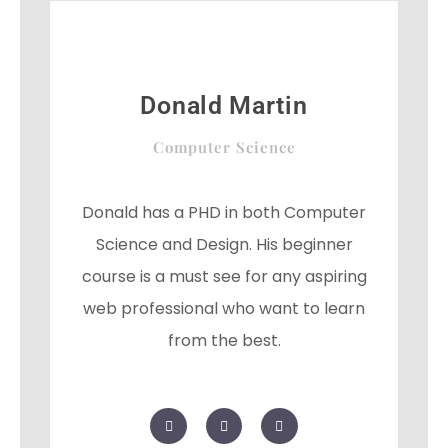
l
u
s
Donald Martin
Computer Science
Donald has a PHD in both Computer
Science and Design. His beginner
course is a must see for any aspiring
web professional who want to learn
from the best.
F
T
G
a
w
o
c
i
o