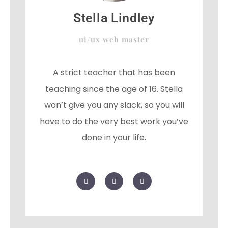
Stella Lindley
ui/ux web master
A strict teacher that has been
teaching since the age of 16. Stella
won’t give you any slack, so you will
have to do the very best work you’ve
done in your life.
F
T
G
a
w
o
c
i
o
e
t
g
b
t
l
o
e
e
o
r
-
k
p