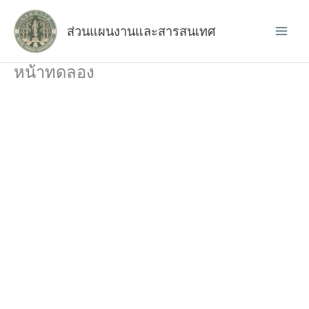
Skip
to
ส่วนแผนงานและสารสนเทศ
content
หน้าทดลอง
How to Make a
Website
This 8 hour course will teach you all the
required skills needed when designing and
developing a live WordPress website,