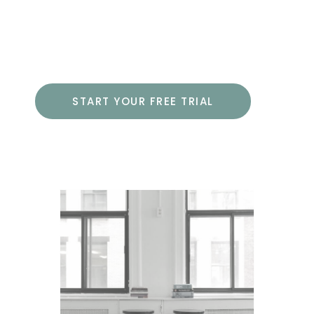
including using the advanced options
of HTML and CSS.
START YOUR FREE TRIAL