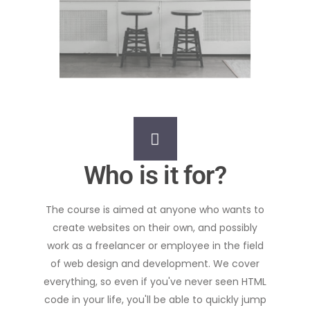
Who is it for?
The course is aimed at anyone who wants to
create websites on their own, and possibly
work as a freelancer or employee in the field
of web design and development. We cover
everything, so even if you've never seen HTML
code in your life, you'll be able to quickly jump