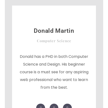
o
r
-
k
p
l
u
s
Donald Martin
Computer Science
Donald has a PHD in both Computer
Science and Design. His beginner
course is a must see for any aspiring
web professional who want to learn
from the best.
F
T
G