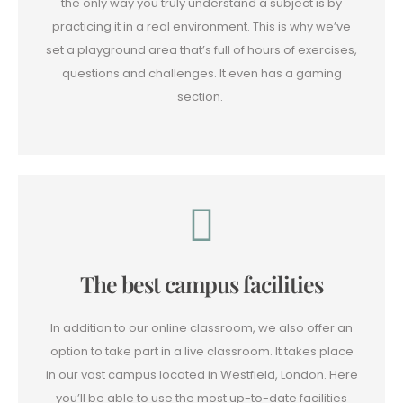
the only way you truly understand a subject is by
practicing it in a real environment. This is why we’ve
set a playground area that’s full of hours of exercises,
questions and challenges. It even has a gaming
section.
The best campus facilities
In addition to our online classroom, we also offer an
option to take part in a live classroom. It takes place
in our vast campus located in Westfield, London. Here
you’ll be able to use the most up-to-date facilities