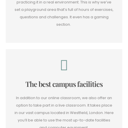
practicing it in a real environment. This is why we’ve
set a playground area that’s full of hours of exercises,
questions and challenges. It even has a gaming
section.
The best campus facilities
In addition to our online classroom, we also offer an
option to take part in a live classroom. It takes place
in our vast campus located in Westfield, London. Here
you’ll be able to use the most up-to-date facilities
and computer equipment.