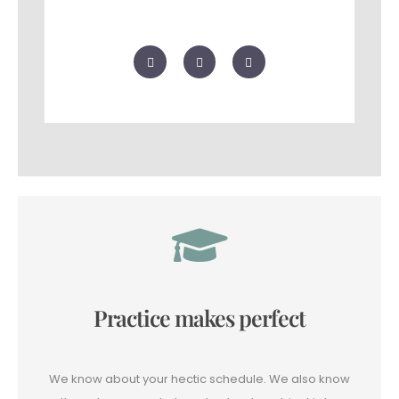
F
T
G
a
w
o
c
i
o
e
t
g
b
t
l
o
e
e
o
r
-
k
p
l
u
s
Practice makes perfect
We know about your hectic schedule. We also know