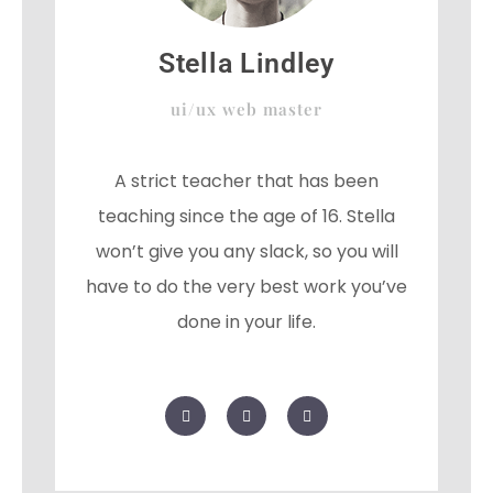
Stella Lindley
ui/ux web master
A strict teacher that has been
teaching since the age of 16. Stella
won’t give you any slack, so you will
have to do the very best work you’ve
done in your life.
F
T
G
a
w
o
c
i
o
e
t
g
b
t
l
o
e
e