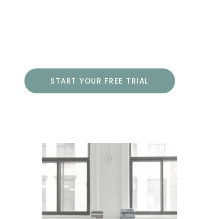
developing a live WordPress website,
including using the advanced options
of HTML and CSS.
START YOUR FREE TRIAL