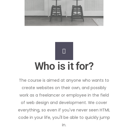
Who is it for?
The course is aimed at anyone who wants to
create websites on their own, and possibly
work as a freelancer or employee in the field
of web design and development. We cover
everything, so even if you've never seen HTML
code in your life, you'll be able to quickly jump
in.