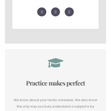
F
T
G
a
w
o
c
i
o
e
t
g
b
t
l
o
e
e
o
r
-
k
p
l
u
s
Practice makes perfect
We know about your hectic schedule. We also know
the only way you truly understand a subject is by