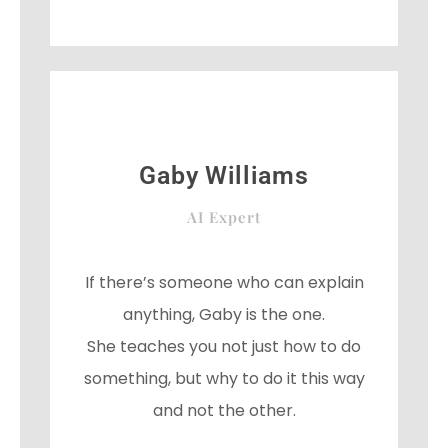
e
t
g
b
t
l
o
e
e
o
r
-
k
p
l
u
s
Gaby Williams
AI Expert
If there’s someone who can explain
anything, Gaby is the one.
She teaches you not just how to do
something, but why to do it this way
and not the other.