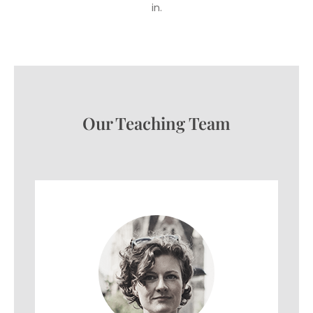
in.
Our Teaching Team