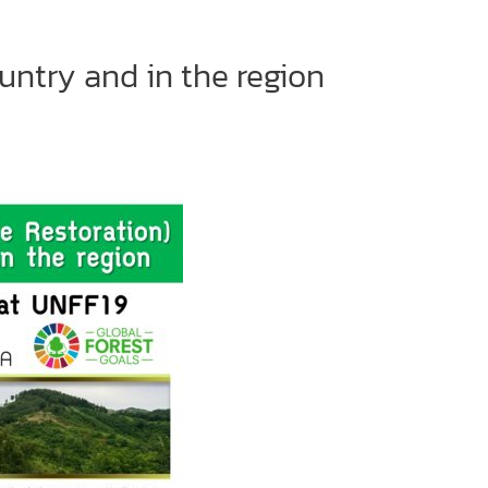
untry and in the region