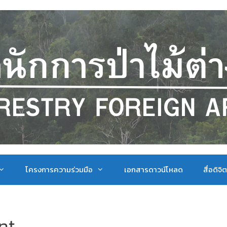
โครงการความร่วมมือ
เอกสารดาวน์โหลด
สื่อดิจิ
nt