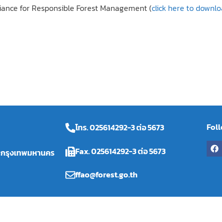
liance for Responsible Forest Management (
click here to downl
Fol
โทร. 025614292-3 ต่อ 5673
Fax. 025614292-3 ต่อ 5673
ร กรุงเทพมหานคร
ffao@forest.go.th