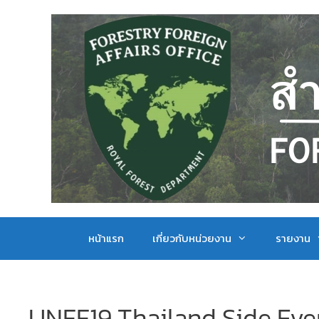
หน้าแรก
เกี่ยวกับหน่วยงาน
รายงาน
UNFF19 Thailand Side Eve