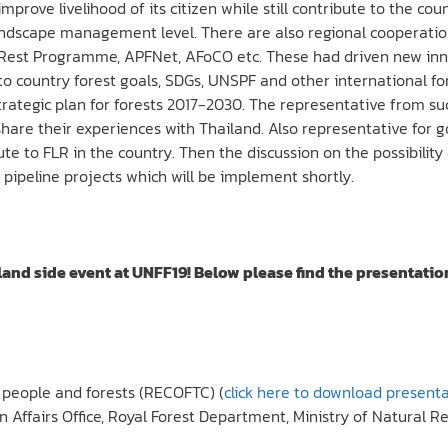
mprove livelihood of its citizen while still contribute to the
 landscape management level. There are also regional cooperat
oRest Programme, APFNet, AFoCO etc. These had driven new inno
e to country forest goals, SDGs, UNSPF and other international f
ategic plan for forests 2017-2030. The representative from su
share their experiences with Thailand. Also representative for 
e to FLR in the country. Then the discussion on the possibility o
 pipeline projects which will be implement shortly.
and side event at UNFF19! Below please find the presentatio
r people and forests (RECOFTC) (
click here to download present
gn Affairs Office, Royal Forest Department, Ministry of Natural 