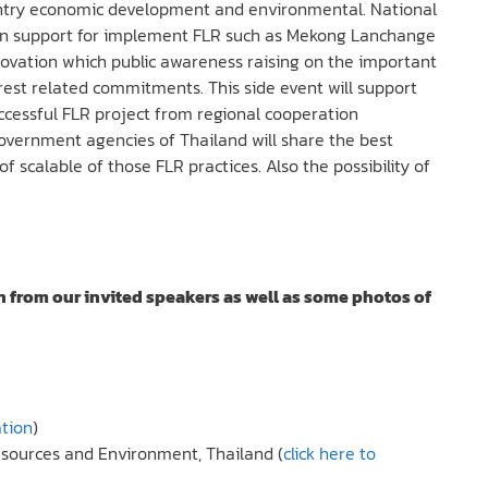
 country economic development and environmental. National
ion support for implement FLR such as Mekong Lanchange
vation which public awareness raising on the important
orest related commitments. This side event will support
ccessful FLR project from regional cooperation
government agencies of Thailand will share the best
f scalable of those FLR practices. Also the possibility of
n from our invited speakers as well as some photos of
ation
)
Resources and Environment, Thailand (
click here to