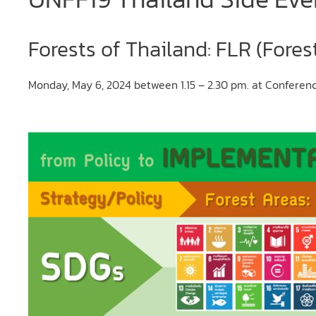
Forests of Thailand: FLR (Fores
Monday, May 6, 2024 between 1.15 – 2.30 pm. at Confere