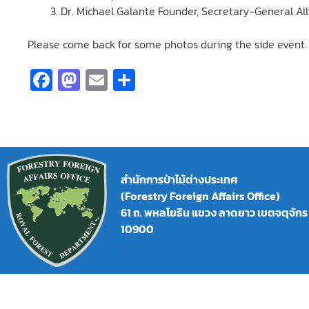
Dr. Michael Galante Founder, Secretary-General Al
Please come back for some photos during the side event.
Fa
M
E
S
ce
as
m
h
b
to
ai
ar
o
d
l
e
o
o
สำนักการป่าไม้ต่างประเทศ
k
n
(Forestry Foreign Affairs Office)
61 ถ. พหลโยธิน แขวง ลาดยาว เขตจตุจัก
10900