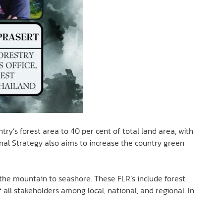
try’s forest area to 40 per cent of total land area, with
onal Strategy also aims to increase the country green
the mountain to seashore. These FLR’s include forest
all stakeholders among local, national, and regional. In