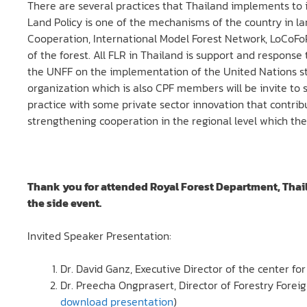
There are several practices that Thailand implements to i
Land Policy is one of the mechanisms of the country in
Cooperation, International Model Forest Network, LoCoF
of the forest. All FLR in Thailand is support and respons
the UNFF on the implementation of the United Nations str
organization which is also CPF members will be invite to 
practice with some private sector innovation that contribut
strengthening cooperation in the regional level which the
Thank you for attended Royal Forest Department, Thail
the side event.
Invited Speaker Presentation:
Dr. David Ganz, Executive Director of the center fo
Dr. Preecha Ongprasert, Director of Forestry Forei
download presentation
)