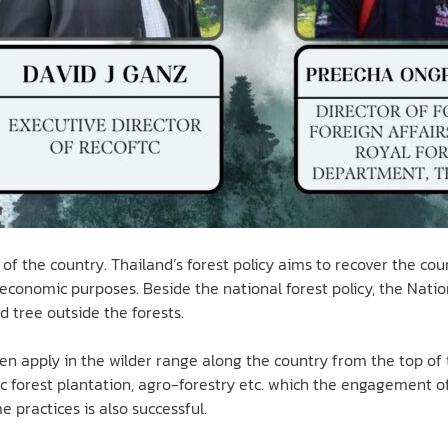
of the country. Thailand’s forest policy aims to recover the coun
r economic purposes. Beside the national forest policy, the Nati
d tree outside the forests.
 apply in the wilder range along the country from the top of 
c forest plantation, agro-forestry etc. which the engagement of 
 practices is also successful.