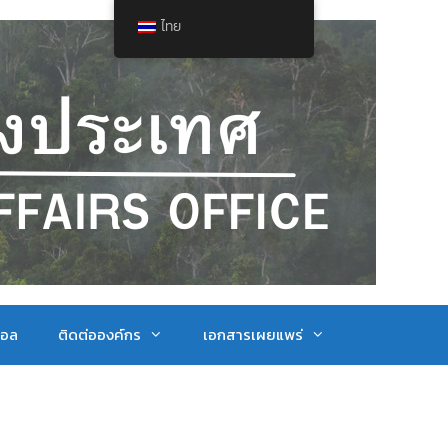
ไทย
ตอล
ติดต่อองค์กร
เอกสารเผยแพร่