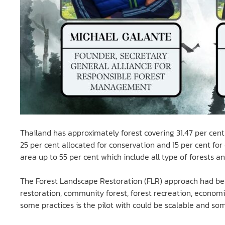
Thailand has approximately forest covering 31.47 per cent 
25 per cent allocated for conservation and 15 per cent fo
area up to 55 per cent which include all type of forests an
The Forest Landscape Restoration (FLR) approach had been
restoration, community forest, forest recreation, economi
some practices is the pilot with could be scalable and some