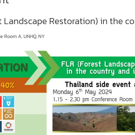
t Landscape Restoration) in the co
nce Room A, UNHQ, NY