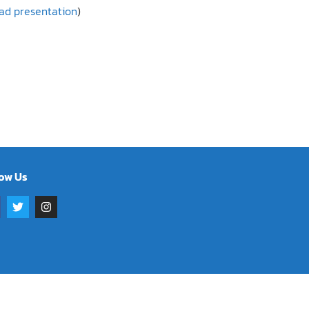
oad presentation
)
low Us