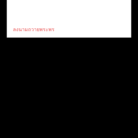
ลงนามถวายพระพร