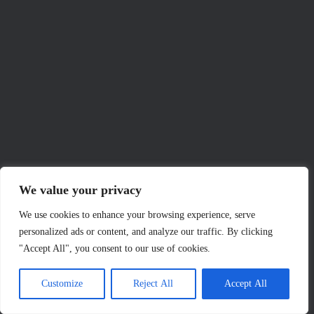
We value your privacy
We use cookies to enhance your browsing experience, serve
personalized ads or content, and analyze our traffic. By clicking
"Accept All", you consent to our use of cookies.
Customize
Reject All
Accept All