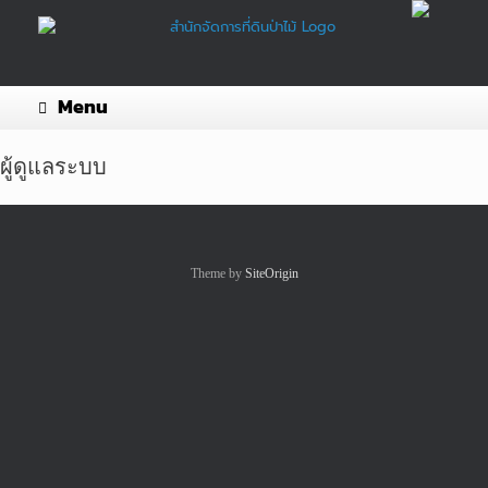
Skip
to
content
Menu
ผู้ดูแลระบบ
Theme by
SiteOrigin